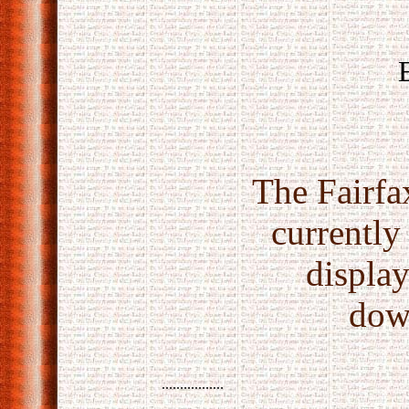
The Fairfax
currently
displa
dow
.................