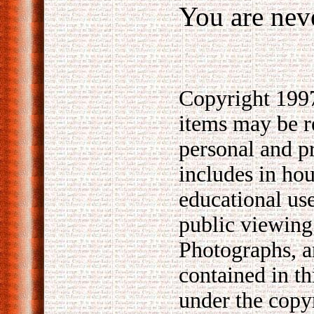
You are neve
Copyright 1997
items may be 
personal and p
includes in hou
educational use
public viewing
Photographs, ar
contained in th
under the copy