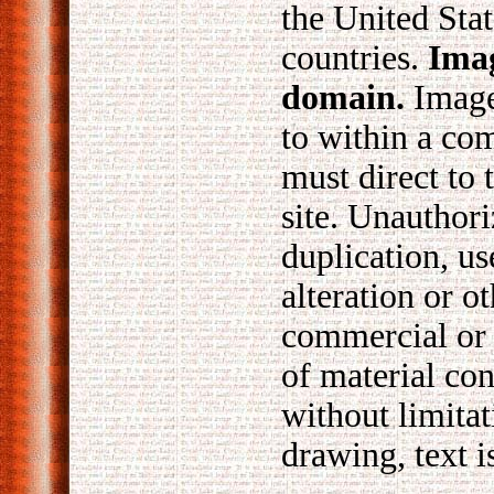
the United Stat
countries.
Imag
domain.
Images
to within a co
must direct to 
site. Unauthori
duplication, us
alteration or o
commercial or
of material con
without limita
drawing, text i