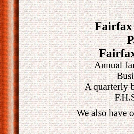
Fairfax
P
Fairfa
Annual fa
Busi
A quarterly b
F.H.S
We also have o