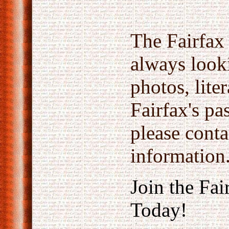
The Fairfax 
always look
photos, lite
Fairfax's pas
please conta
information
Join the Fai
Today!