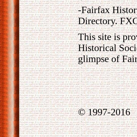
-Fairfax Histo
Directory. F
This site is pr
Historical Soci
glimpse of Fair
© 1997-2016