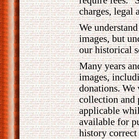
require fees. 
charges, legal 
We understand 
images, but un
our historical s
Many years and
images, includ
donations. We 
collection and
applicable whi
available for 
history correct