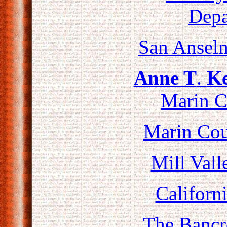
Depa
San Ansel
Anne T
.
Ke
Marin C
Marin Co
Mill Vall
Californi
The Bancr