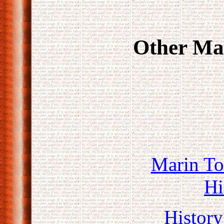
Other Mar
Marin T
Hi
History