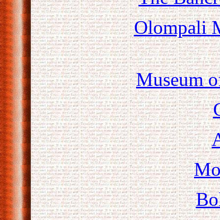
Olompali M
Museum of
A
Mo
Bo