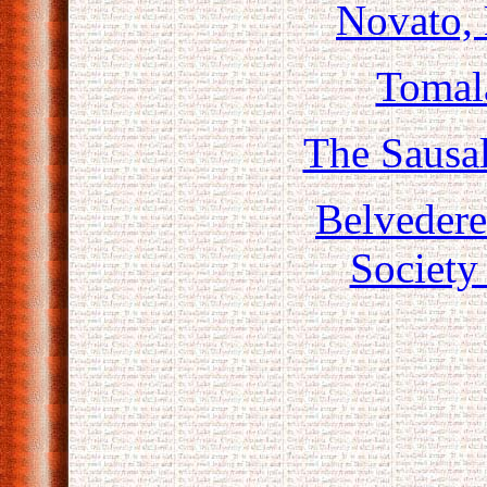
Novato,
Tomala
The Sausal
Belveder
Society