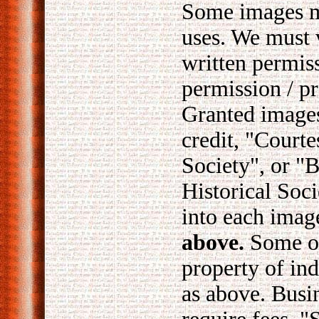
Some images ma
uses. We must 
written permis
permission / pr
Granted images
credit, "Courte
Society", or "
Historical Soc
into each imag
above.
Some of
property of ind
as above. Busi