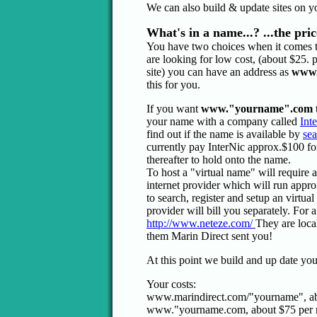
We can also build & update sites on you
What's in a name...? ...the pric
You have two choices when it comes 
are looking for low cost, (about $25. 
site) you can have an address as
www.
this for you.
If you want
www."yourname".com
your name with a company called
Int
find out if the name is available by
sea
currently pay InterNic approx.$100 for
thereafter to hold onto the name.
To host a "virtual name" will require 
internet provider which will run appr
to search, register and setup an virtua
provider will bill you separately. For
http://www.neteze.com/
They are loca
them Marin Direct sent you!
At this point we build and up date you
Your costs:
www.marindirect.com/"yourname", ab
www."yourname.com, about $75 per 