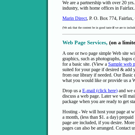
We are a partnership with over 20 yrs
industry, with home offices in Fairfax.
Marin Direct
, P. O. Box 774, Fairfax
(We ask that the content be in good taste
if
we are to include
Web Page Services,
(on a limit
A one or two page simple Web site wi
graphics, such as photographs, logos o
for a basic site. (View a
Sample web 
suited for your page if desired & add 
from our library if needed. Our Basic 
what you would like or provide us a 
Drop us a
E-mail (click here)
and we c
discuss a web page. Later we will mai
package when you are ready to get sta
Hosting - We will host your page at
a month, (less than $1. a day) prepai
page are included, if you desire. Mor
pages can also be arranged. Contact us