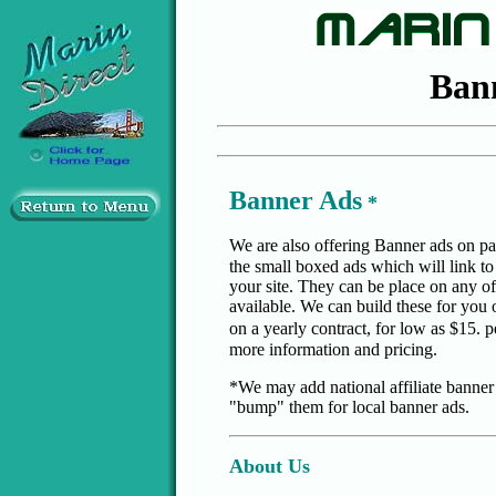
Ban
Banner Ads
*
We are also offering Banner ads on p
the small boxed ads which will link to
your site. They can be place on any of
available. We can build these for you 
on a yearly contract, for low as $15. 
more information and pricing.
*We may add national affiliate banner a
"bump" them for local banner ads.
About Us