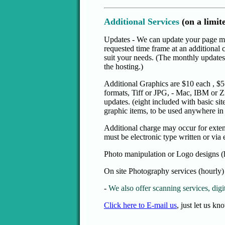
Additional Services
(on a limit
Updates - We can update your page mo
requested time frame at an additional
suit your needs. (The monthly updates, 
the hosting.)
Additional Graphics are $10 each , $5
formats, Tiff or JPG, - Mac, IBM or Z
updates. (eight included with basic sit
graphic items, to be used anywhere in t
Additional charge may occur for extens
must be electronic type written or via 
Photo manipulation or Logo designs (
On site Photography services (hourly)
-
We also offer scanning services, digit
Click here to E-mail us
, just let us k