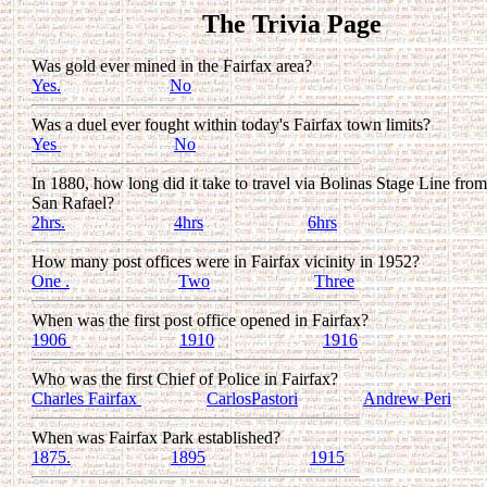
The Trivia Page
Was gold ever mined in the Fairfax area?
Yes.
.........................
No
Was a duel ever fought within today's Fairfax town limits?
Yes
..........................
No
In 1880, how long did it take to travel via Bolinas Stage Line from
San Rafael?
2hrs.
.........................
4hrs
........................
6hrs
How many post offices were in Fairfax vicinity in 1952?
One .
.........................
Two
........................
Three
When was the first post office opened in Fairfax?
1906
.........................
1910
.........................
1916
Who was the first Chief of Police in Fairfax?
Charles Fairfax
...............
CarlosPastori
...............
Andrew Peri
When was Fairfax Park established?
1875.
.......................
1895
........................
1915