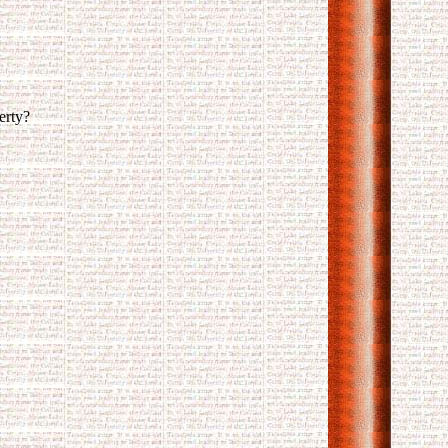
erty?