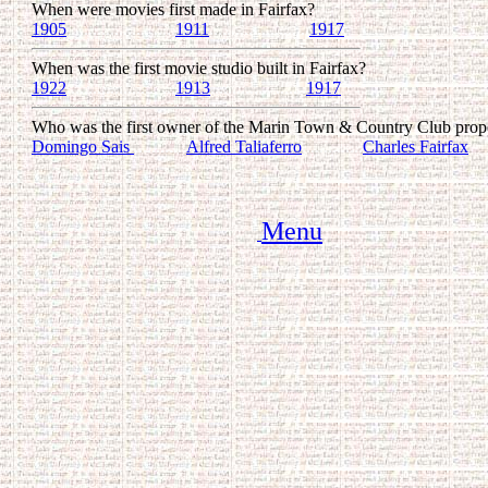
When were movies first made in Fairfax?
1905
........................
1911
.......................
1917
When was the first movie studio built in Fairfax?
1922
..................... ...
1913
.............. .......
1917
Who was the first owner of the Marin Town & Country Club prop
Domingo Sais
............
Alfred Taliaferro
..............
Charles Fairfax
Menu