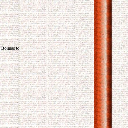
 Bolinas to