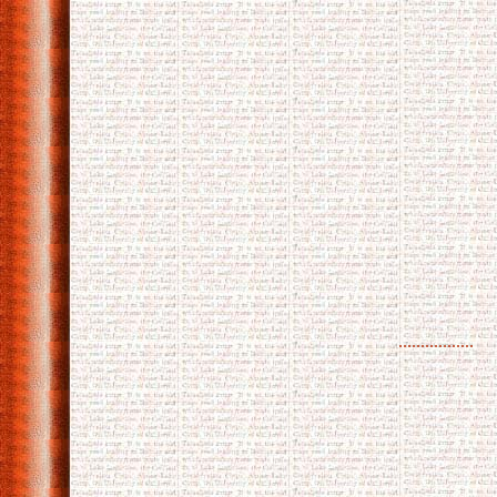
.................